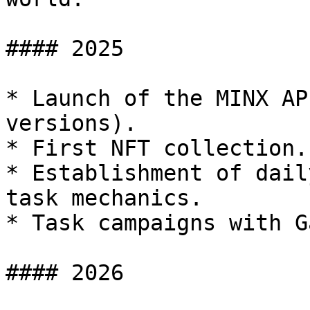
#### 2025

* Launch of the MINX AP
versions).

* First NFT collection.

* Establishment of dail
task mechanics.

* Task campaigns with G
#### 2026
