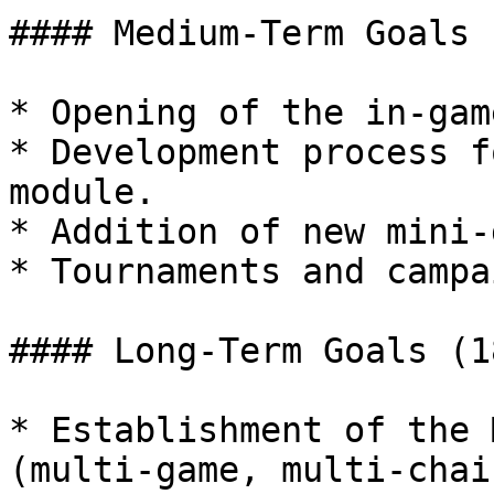
#### Medium-Term Goals 
* Opening of the in-gam
* Development process f
module.

* Addition of new mini-
* Tournaments and campa
#### Long-Term Goals (1
* Establishment of the 
(multi-game, multi-chain