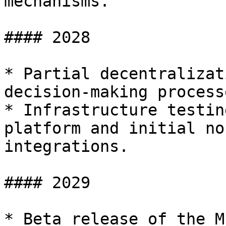
mechanisms.

#### 2028

* Partial decentralizat
decision-making processe
* Infrastructure testin
platform and initial no
integrations.

#### 2029

* Beta release of the M