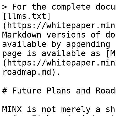
> For the complete docu
[llms.txt]
(https://whitepaper.min
Markdown versions of do
available by appending 
page is available as [M
(https://whitepaper.min
roadmap.md).

# Future Plans and Roadm
MINX is not merely a sh