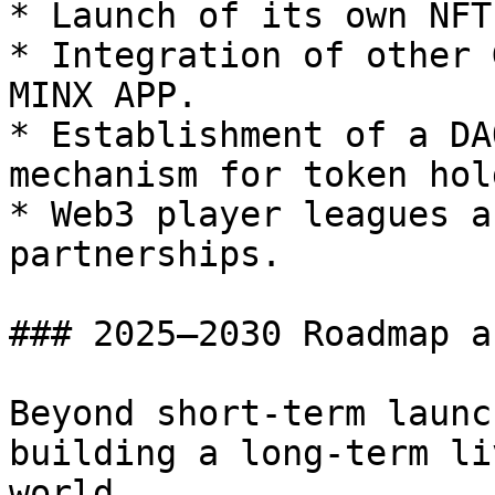
* Launch of its own NFT
* Integration of other 
MINX APP.

* Establishment of a DA
mechanism for token hol
* Web3 player leagues a
partnerships.

### 2025–2030 Roadmap a
Beyond short-term launc
building a long-term li
world.
