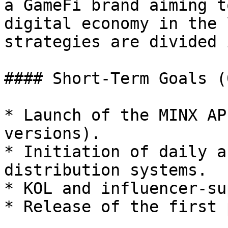
a GameFi brand aiming t
digital economy in the 
strategies are divided 
#### Short-Term Goals (
* Launch of the MINX AP
versions).

* Initiation of daily a
distribution systems.

* KOL and influencer-su
* Release of the first 