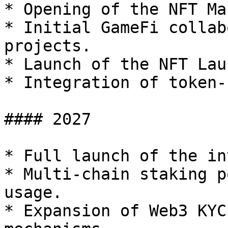
* Opening of the NFT Ma
* Initial GameFi collab
projects.

* Launch of the NFT Lau
* Integration of token-
#### 2027

* Full launch of the in
* Multi-chain staking p
usage.

* Expansion of Web3 KYC