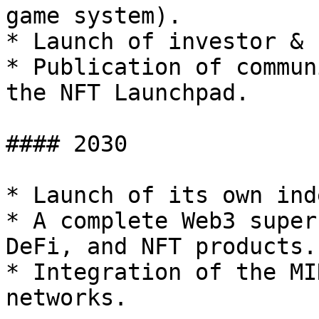
game system).

* Launch of investor & 
* Publication of commun
the NFT Launchpad.

#### 2030

* Launch of its own ind
* A complete Web3 super
DeFi, and NFT products.

* Integration of the MI