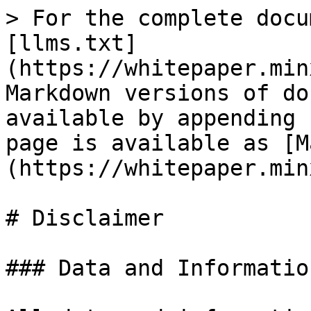
> For the complete docu
[llms.txt]
(https://whitepaper.min
Markdown versions of do
available by appending 
page is available as [M
(https://whitepaper.min
# Disclaimer

### Data and Informatio