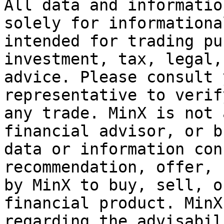
All data and informatio
solely for informationa
intended for trading pu
investment, tax, legal,
advice. Please consult 
representative to verif
any trade. MinX is not 
financial advisor, or b
data or information con
recommendation, offer, 
by MinX to buy, sell, o
financial product. MinX
regarding the advisabil