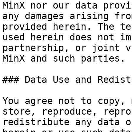
MinX nor our data provi
any damages arising fro
provided herein. The te
used herein does not im
partnership, or joint v
MinX and such parties.

### Data Use and Redist
You agree not to copy, 
store, reproduce, repro
redistribute any data o