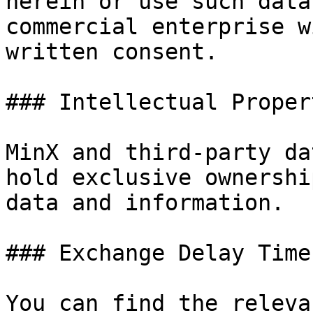
herein or use such data
commercial enterprise w
written consent.

### Intellectual Proper
MinX and third-party da
hold exclusive ownershi
data and information.

### Exchange Delay Times
You can find the releva