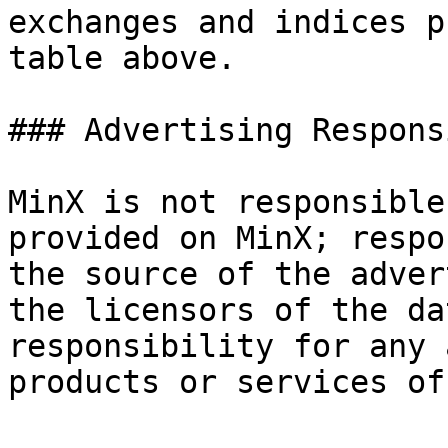
exchanges and indices p
table above.

### Advertising Respons
MinX is not responsible
provided on MinX; respo
the source of the adver
the licensors of the da
responsibility for any 