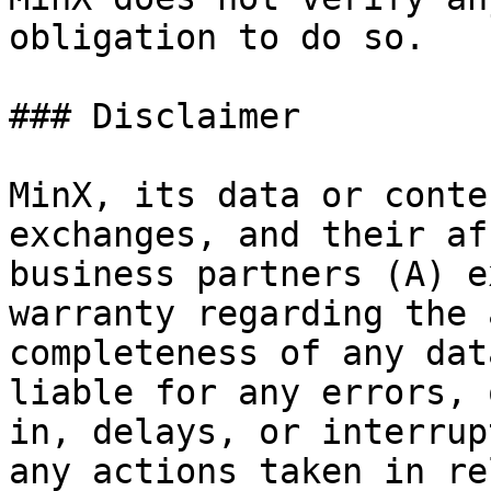
obligation to do so.

### Disclaimer

MinX, its data or conte
exchanges, and their af
business partners (A) e
warranty regarding the 
completeness of any dat
liable for any errors, 
in, delays, or interrup
any actions taken in re