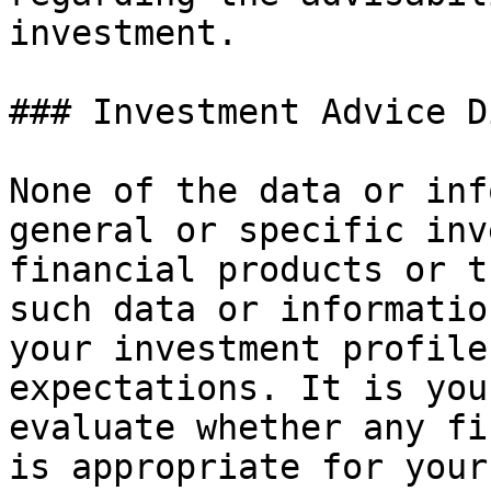
investment.

### Investment Advice D
None of the data or inf
general or specific inv
financial products or t
such data or informatio
your investment profile
expectations. It is you
evaluate whether any fi
is appropriate for your