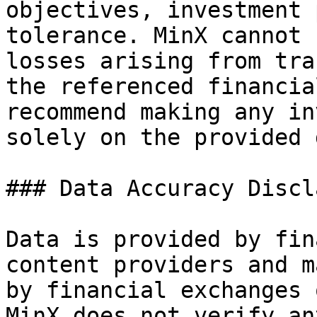
objectives, investment 
tolerance. MinX cannot 
losses arising from tra
the referenced financia
recommend making any in
solely on the provided 
### Data Accuracy Discl
Data is provided by fin
content providers and m
by financial exchanges 
MinX does not verify an